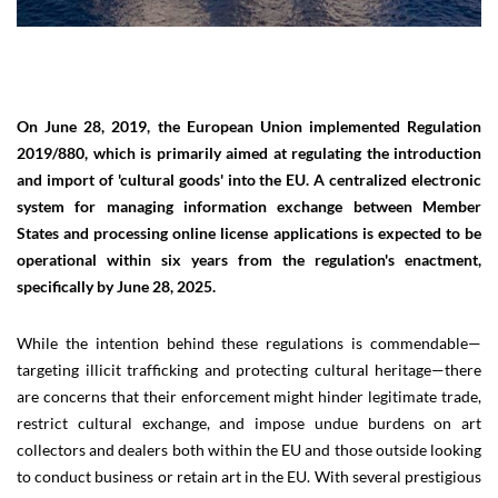
On June 28, 2019, the European Union implemented Regulation
2019/880, which is primarily aimed at regulating the introduction
and import of 'cultural goods' into the EU. A centralized electronic
system for managing information exchange between Member
States and processing online license applications is expected to be
operational within six years from the regulation's enactment,
specifically by June 28, 2025.
While the intention behind these regulations is commendable—
targeting illicit trafficking and protecting cultural heritage—there
are concerns that their enforcement might hinder legitimate trade,
restrict cultural exchange, and impose undue burdens on art
collectors and dealers both within the EU and those outside looking
to conduct business or retain art in the EU. With several prestigious