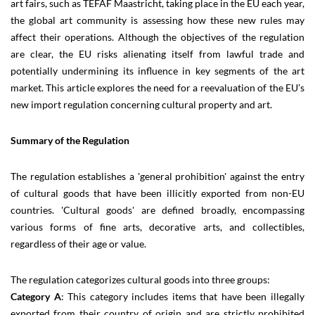
art fairs, such as TEFAF Maastricht, taking place in the EU each year,
the global art community is assessing how these new rules may
affect their operations. Although the objectives of the regulation
are clear, the EU risks alienating itself from lawful trade and
potentially undermining its influence in key segments of the art
market. This article explores the need for a reevaluation of the EU’s
new import regulation concerning cultural property and art.
Summary of the Regulation
The regulation establishes a 'general prohibition' against the entry
of cultural goods that have been illicitly exported from non-EU
countries. 'Cultural goods' are defined broadly, encompassing
various forms of fine arts, decorative arts, and collectibles,
regardless of their age or value.
The regulation categorizes cultural goods into three groups:
Category A
: This category includes items that have been illegally
exported from their country of origin and are strictly prohibited