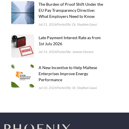
The Burden of Proof Shift Under the
EU Pay Transparency Directive:
What Employers Need to Know
Jul 21, 2026
Posted By: Dr. Stephan Gauci
Late Payment Interest Rate as from
1st July 2026
Jul 14, 2026
Posted By: Joanna Storace
A New Incentive to Help Maltese
Enterprises Improve Energy
Performance
Jul 10, 2026
Posted By: Dr. Stephan Gauci