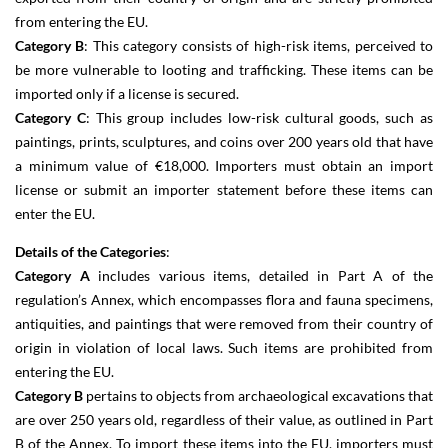
from entering the EU.
Category B
: This category consists of high-risk items, perceived to
be more vulnerable to looting and trafficking. These items can be
imported only if a license is secured.
Category C
: This group includes low-risk cultural goods, such as
paintings, prints, sculptures, and coins over 200 years old that have
a minimum value of €18,000. Importers must obtain an import
license or submit an importer statement before these items can
enter the EU.
Details of the Categories
:
Category A
includes various items, detailed in Part A of the
regulation’s Annex, which encompasses flora and fauna specimens,
antiquities, and paintings that were removed from their country of
origin in violation of local laws. Such items are prohibited from
entering the EU.
Category B
pertains to objects from archaeological excavations that
are over 250 years old, regardless of their value, as outlined in Part
B of the Annex. To import these items into the EU, importers must