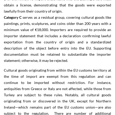
obtain a license, demonstrating that the goods were exported
lawfully from their country of origin.
Category C
serves as a residual group, covering cultural goods like
paintings, prints, sculptures, and coins older than 200 years with a
minimum value of €18,000. Importers are required to provide an
importer statement that includes a declaration confirming lawful
exportation from the country of origin and a standardized
description of the object before entry into the EU. Supporting
documentation must be retained to substantiate the importer
statement; otherwise, it may be rejected.
Cultural goods originating from within the EU customs territory at
the time of import are exempt from this regulation and can
continue to be imported without restriction. For instance,
antiquities from Greece or Italy are not affected, while those from
Turkey are subject to these rules. Notably, all cultural goods
originating from or discovered in the UK, except for Northern
Ireland—which remains part of the EU customs union—are also
subject to the regulation. There are number of additional