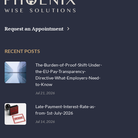
Request an Appointment
RECENT POSTS
The-Burden-of-Proof-Shift-Under-
the-EU-Pay-Transparency-
Directive-What-Employers-Need-
to-Know
Jul 21, 2026
Late-Payment-Interest-Rate-as-
from-1st-July-2026
Jul 14, 2026