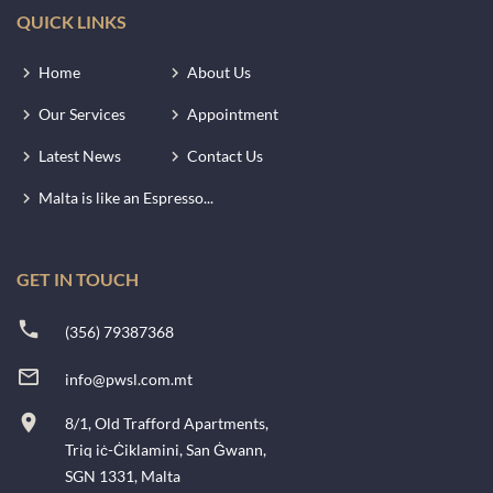
QUICK LINKS
Home
About Us
Our Services
Appointment
Latest News
Contact Us
Malta is like an Espresso...
GET IN TOUCH
(356) 79387368
info@pwsl.com.mt
8/1, Old Trafford Apartments,
Triq iċ-Ċiklamini, San Ġwann,
SGN 1331, Malta