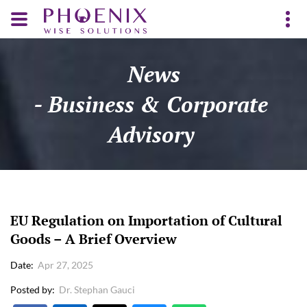
News
- Business & Corporate
Advisory
EU Regulation on Importation of Cultural
Goods – A Brief Overview
Date
Apr 27, 2025
Posted by
Dr. Stephan Gauci