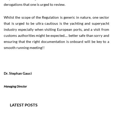
derogations that one is urged to review.
Whilst the scope of the Regulation is generic in nature, one sector
that is urged to be ultra cautious is the yachting and superyacht
industry especially when visiting European ports, and a visit from
customs authorities might be expected.... better safe than sorry and
ensuring that the right documentation is onboard will be key to a
smooth running meeting!!
Dr. Stephan Gauci
Managing Director
LATEST POSTS