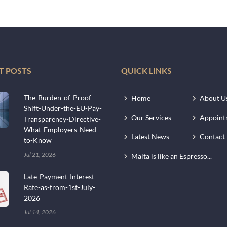
T POSTS
QUICK LINKS
The-Burden-of-Proof-
Home
About U
Shift-Under-the-EU-Pay-
Our Services
Appoint
Transparency-Directive-
What-Employers-Need-
Latest News
Contact
to-Know
Jul 21, 2026
Malta is like an Espresso...
Late-Payment-Interest-
Rate-as-from-1st-July-
2026
Jul 14, 2026