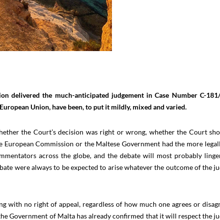
nion delivered the much-anticipated judgement in Case Number C-181
European Union, have been, to put it mildly, mixed and varied.
 whether the Court’s decision was right or wrong, whether the Court sh
he European Commission or the Maltese Government had the more legal
mmentators across the globe, and the debate will most probably linge
ate were always to be expected to arise whatever the outcome of the 
ing with no right of appeal, regardless of how much one agrees or disag
the Government of Malta has already confirmed that it will respect the 