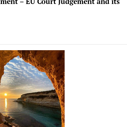
stment – EU Court Judgement and its