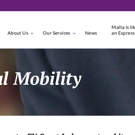
Malta is li
About Us
Our Services
News
an Espresso
al Mobility