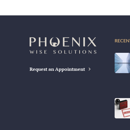
RECEN
Request an Appointment