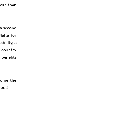
 can then
 a second
Malta for
bility, a
a country
 benefits
lcome the
you!!