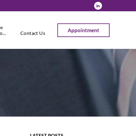
ke
Appointment
...
Contact Us
LATEST POSTS