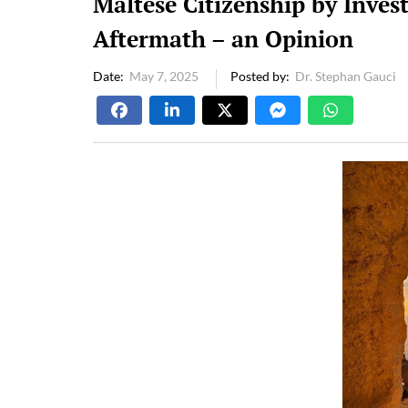
Maltese Citizenship by Inve
Aftermath – an Opinion
Date
May 7, 2025
Posted by
Dr. Stephan Gauci