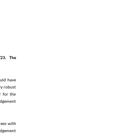
/23. The
ould have
ly robust
r for the
judgement
rees with
judgement