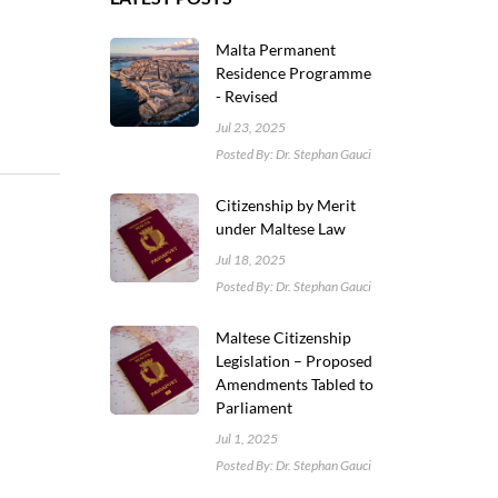
Malta Permanent
Residence Programme
- Revised
Jul 23, 2025
Posted By: Dr. Stephan Gauci
Citizenship by Merit
under Maltese Law
Jul 18, 2025
Posted By: Dr. Stephan Gauci
Maltese Citizenship
Legislation – Proposed
Amendments Tabled to
Parliament
Jul 1, 2025
Posted By: Dr. Stephan Gauci