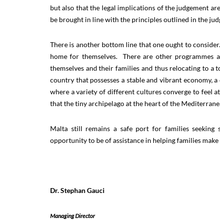
but also that the legal implications of the judgement ar
be brought in line with the principles outlined in the j
There is another bottom line that one ought to consider.
home for themselves. There are other programmes avai
themselves and their families and thus relocating to a to
country that possesses a stable and vibrant economy, a 
where a variety of different cultures converge to feel a
that the tiny archipelago at the heart of the Mediterran
Malta still remains a safe port for families seekin
opportunity to be of assistance in helping families mak
Dr. Stephan Gauci
Managing Director