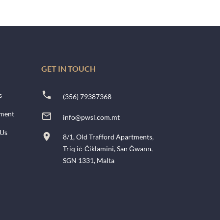
GET IN TOUCH
s
(356) 79387368
ment
info@pwsl.com.mt
 Us
8/1, Old Trafford Apartments,
Triq iċ-Ċiklamini, San Ġwann,
SGN 1331, Malta