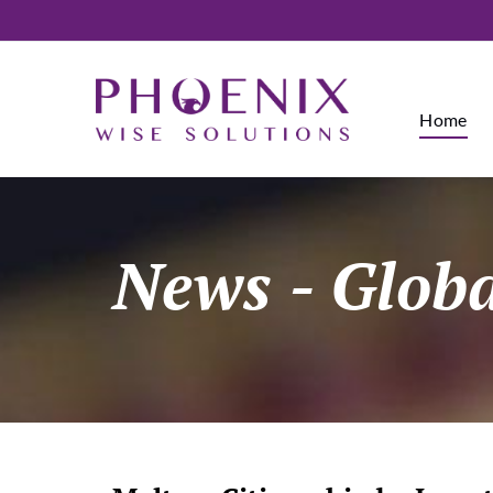
Home
News
- Glob