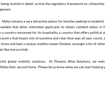
e being studied in detail, so that the regulatory framework on citizenship
udgement.
 Malta remains a very attractive option for families seeking to establish
lable that allow interested applicants to obtain resident status in 
 a country renowned for its hospitality, a country that offers political sta
country that boasts lots of sunshine and clear blue seas all year round, 
t home and lead a unique mediterranean lifestyle, amongst a list of other
ean Sea may provide.
g solid global mobility solutions. At Phoenix Wise Solutions, we we
e Malta their second home. Please let us know when we can start helping 