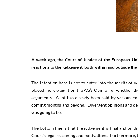
A week ago, the Court of Justice of the European U
reactions to the judgement, both within and outside the 
The intention here is not to enter into the merits of
placed more weight on the AG’s Opinion or whether t
arguments. A lot has already been said by various co
coming months and beyond. Divergent opinions and deb
was going to be.
The bottom line is that the judgement is final and bind
Court’s legal reasoning and motivations. Furthermore, 