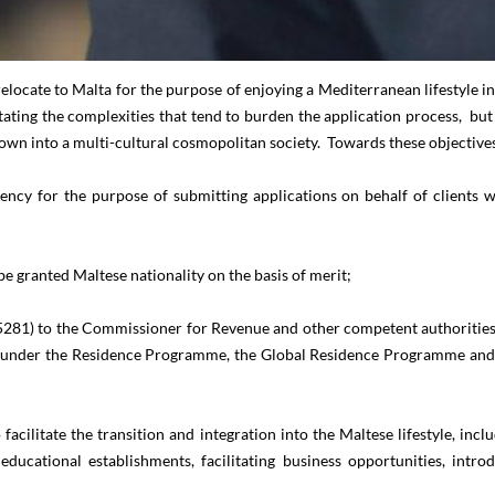
relocate to Malta for the purpose of enjoying a Mediterranean lifestyle 
litating the complexities that tend to burden the application process, bu
grown into a multi-cultural cosmopolitan society. Towards these objectiv
ency for the purpose of submitting applications on behalf of clients 
be granted Maltese nationality on the basis of merit;
281) to the Commissioner for Revenue and other competent authorities f
ce under the Residence Programme, the Global Residence Programme and 
 facilitate the transition and integration into the Maltese lifestyle, 
ducational establishments, facilitating business opportunities, intro