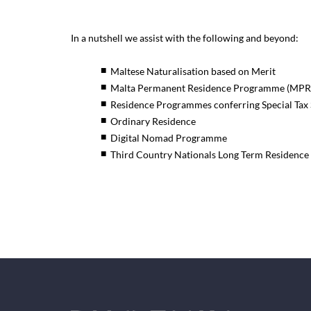
In a nutshell we assist with the following and beyond:
Maltese Naturalisation based on Merit
Malta Permanent Residence Programme (MPR
Residence Programmes conferring Special Tax 
Ordinary Residence
Digital Nomad Programme
Third Country Nationals Long Term Residence 