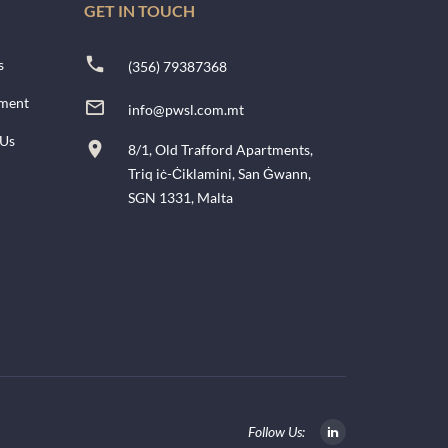
GET IN TOUCH
s
(356) 79387368
ment
info@pwsl.com.mt
 Us
8/1, Old Trafford Apartments,
Triq iċ-Ċiklamini, San Ġwann,
SGN 1331, Malta
Follow Us: