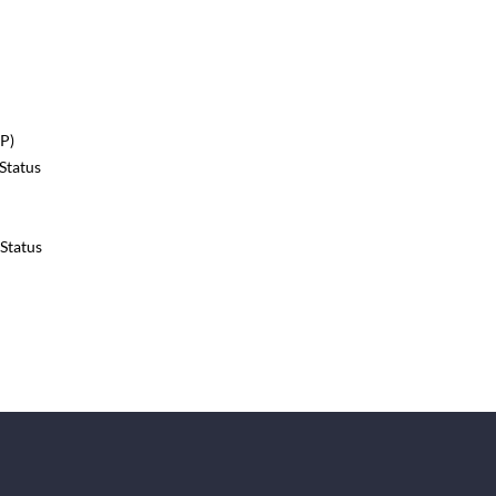
P)
Status
Status