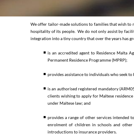
We offer tailor-made solutions to families that wish to 
hospitality of its people. We do not only assist by faci
integration into a tiny country that over the years has 
is an accredited agent to Residence Malta Ag
Permanent Residence Programme (MPRP);
provides assistance to individuals who seek to 
is an authorised registered mandatory (ARM05
clients wishing to apply for Maltese residen
under Maltese law; and
provides a range of other services intended to
enrolment of children in schools and other e
introductions to insurance providers.