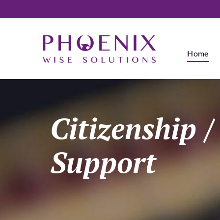
Home
Citizenship 
Support