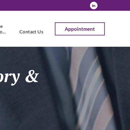
ke
Appointment
...
Contact Us
sory &