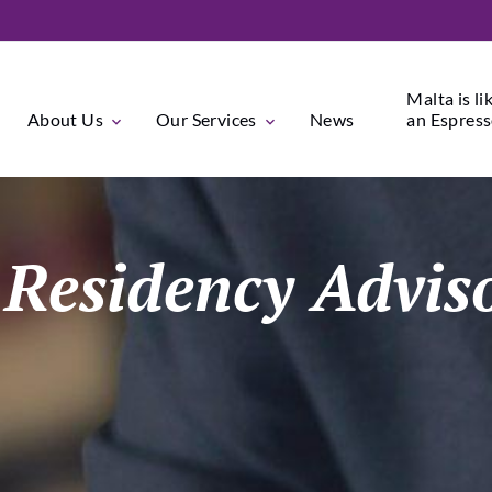
Malta is li
About Us
Our Services
News
an Espresso
/ Residency Advi