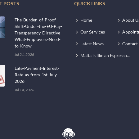
T POSTS
QUICK LINKS
The-Burden-of-Proof-
Home
About U
Shift-Under-the-EU-Pay-
Our Services
Appoint
Transparency-Directive-
What-Employers-Need-
Latest News
Contact
to-Know
Jul 21, 2026
Malta is like an Espresso...
Late-Payment-Interest-
Rate-as-from-1st-July-
2026
Jul 14, 2026
.