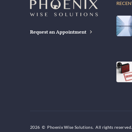
RECEN
Request an Appointment
2026
©
Phoenix Wise Solutions. All rights reserved