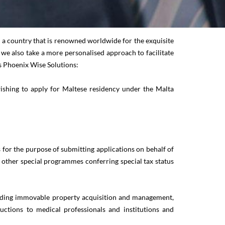
in a country that is renowned worldwide for the exquisite
t we also take a more personalised approach to facilitate
es Phoenix Wise Solutions:
wishing to apply for Maltese residency under the Malta
or the purpose of submitting applications on behalf of
other special programmes conferring special tax status
including immovable property acquisition and management,
ductions to medical professionals and institutions and