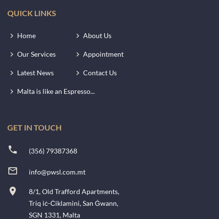
QUICK LINKS
Home
About Us
Our Services
Appointment
Latest News
Contact Us
Malta is like an Espresso...
GET IN TOUCH
(356) 79387368
info@pwsl.com.mt
8/1, Old Trafford Apartments,
Triq iċ-Ċiklamini, San Ġwann,
SGN 1331, Malta