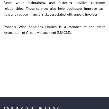
funds while maintaining and fostering positive customer
relationships. These services also help businesses improve cash
flow and reduce financial risks associated with unpaid invoices.
Phoenix Wise Solutions Limited is a member of the Malta
Association of Credit Management (MACM).