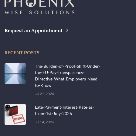
Request an Appointment
RECENT POSTS
The-Burden-of-Proof-Shift-Under-
the-EU-Pay-Transparency-
Directive-What-Employers-Need-
to-Know
Jul 21, 2026
Late-Payment-Interest-Rate-as-
from-1st-July-2026
Jul 14, 2026