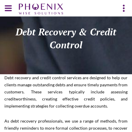
Debt Recovery & Credit
Control
Debt recovery and credit control services are designed to help our
clients manage outstanding debts and ensure timely payments from
customers. These services typically include assessing
creditworthiness, creating effective credit policies, and
implementing strategies for collecting overdue accounts.
As debt recovery professionals, we use a range of methods, from
friendly reminders to more formal collection processes, to recover