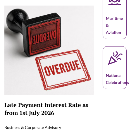
Maritime
&
Aviation
celebration
National
Celebrations
Late Payment Interest Rate as
from 1st July 2026
Business & Corporate Advisory