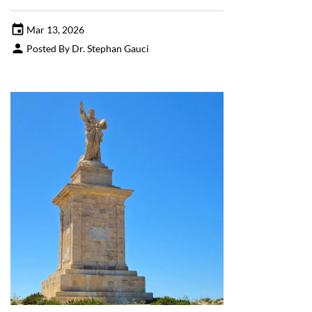
Mar 13, 2026
Posted By Dr. Stephan Gauci