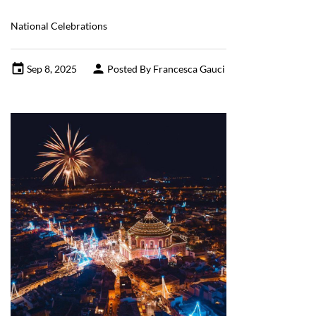
National Celebrations
Sep 8, 2025
Posted By Francesca Gauci