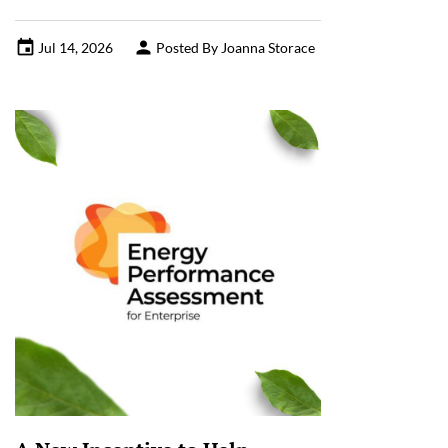
Jul 14, 2026
Posted By Joanna Storace