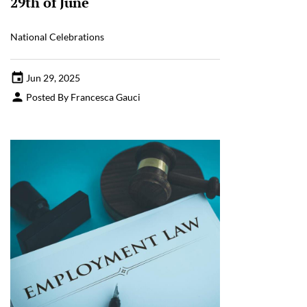
29th of June
National Celebrations
Jun 29, 2025
Posted By Francesca Gauci