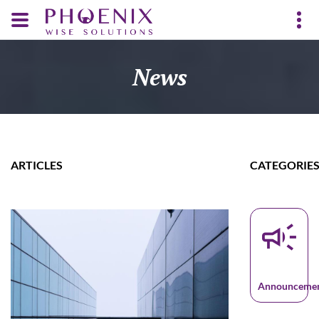
News
ARTICLES
CATEGORIE
campaign
Announceme