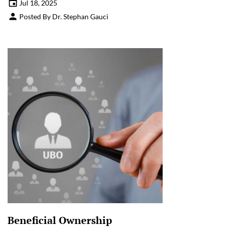
Jul 18, 2025
Posted By Dr. Stephan Gauci
Beneficial Ownership