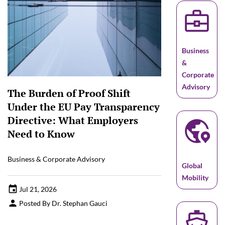
business_center
Business
&
Corporate
Advisory
The Burden of Proof Shift
Under the EU Pay Transparency
globe_location_pin
Directive: What Employers
Need to Know
Business & Corporate Advisory
Global
Mobility
Jul 21, 2026
Posted By Dr. Stephan Gauci
directions_boat