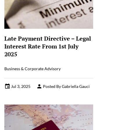
Late Payment Directive – Legal
Interest Rate From 1st July
2025
Business & Corporate Advisory
Jul 3, 2025
Posted By Gabriella Gauci