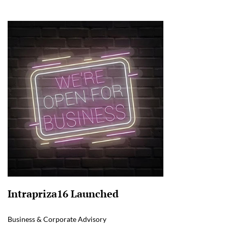
Intrapriza16 Launched
Business & Corporate Advisory