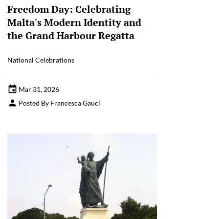
Freedom Day: Celebrating
Malta's Modern Identity and
the Grand Harbour Regatta
National Celebrations
Mar 31, 2026
Posted By Francesca Gauci