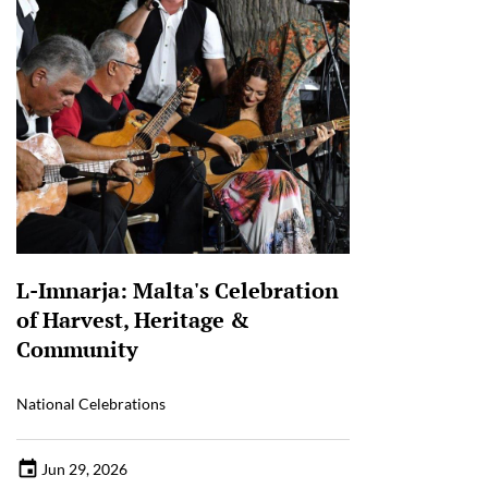
L-Imnarja: Malta's Celebration
of Harvest, Heritage &
Community
National Celebrations
Jun 29, 2026