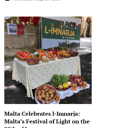
Malta Celebrates l-Imnarja:
Malta’s Festival of Light on the