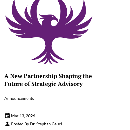
A New Partnership Shaping the
Future of Strategic Advisory
Announcements
Mar 13, 2026
Posted By Dr. Stephan Gauci