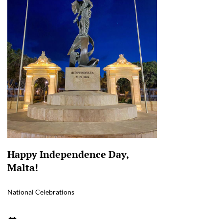
Happy Independence Day,
Malta!
National Celebrations