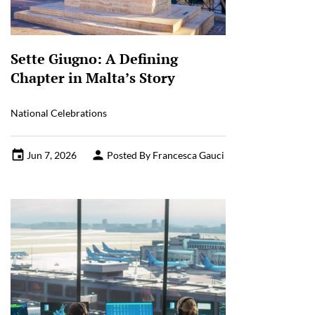
Sette Giugno: A Defining
Chapter in Malta’s Story
National Celebrations
Jun 7, 2026
Posted By Francesca Gauci