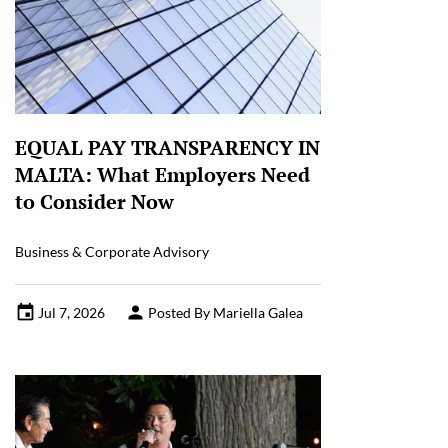
EQUAL PAY TRANSPARENCY IN
MALTA: What Employers Need
to Consider Now
Business & Corporate Advisory
Jul 7, 2026
Posted By Mariella Galea