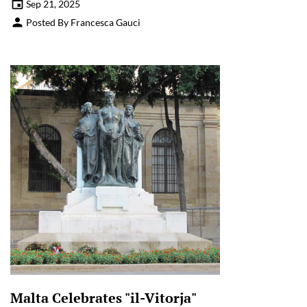
Sep 21, 2025
Posted By Francesca Gauci
Malta Celebrates "il-Vitorja"