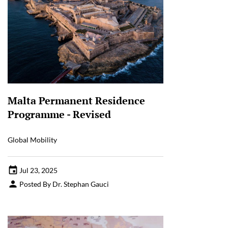
Malta Permanent Residence
Programme - Revised
Global Mobility
Jul 23, 2025
Posted By Dr. Stephan Gauci