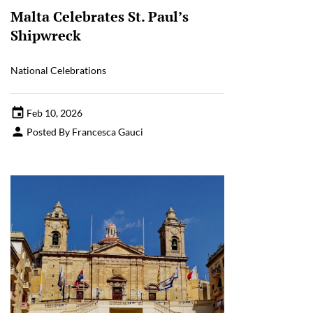
Malta Celebrates St. Paul’s
Shipwreck
National Celebrations
Feb 10, 2026
Posted By Francesca Gauci