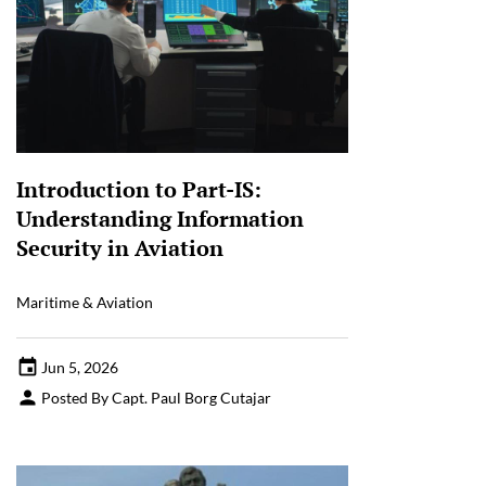
Introduction to Part-IS:
Understanding Information
Security in Aviation
Maritime & Aviation
Jun 5, 2026
Posted By Capt. Paul Borg Cutajar