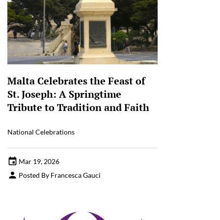
Malta Celebrates the Feast of
St. Joseph: A Springtime
Tribute to Tradition and Faith
National Celebrations
Mar 19, 2026
Posted By Francesca Gauci