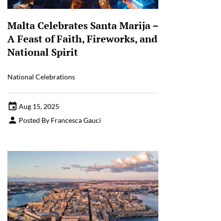
Malta Celebrates Santa Marija –
A Feast of Faith, Fireworks, and
National Spirit
National Celebrations
Aug 15, 2025
Posted By Francesca Gauci