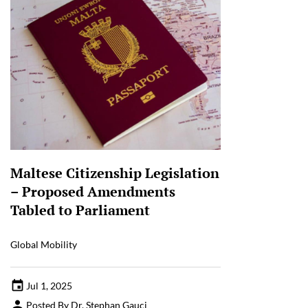
Maltese Citizenship Legislation
– Proposed Amendments
Tabled to Parliament
Global Mobility
Jul 1, 2025
Posted By Dr. Stephan Gauci