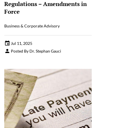
Regulations – Amendments in
Force
Business & Corporate Advisory
Jul 11, 2025
Posted By Dr. Stephan Gauci