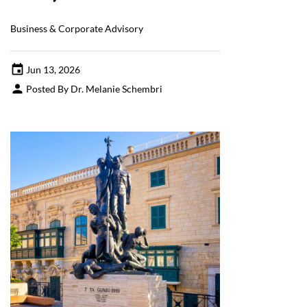
Business & Corporate Advisory
Jun 13, 2026
Posted By Dr. Melanie Schembri