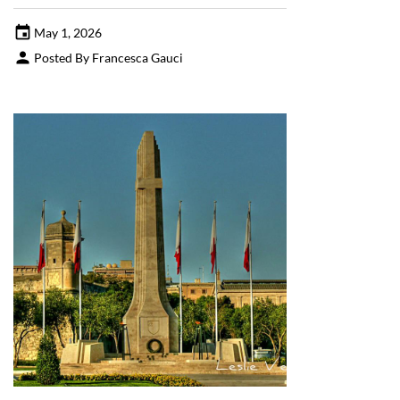
May 1, 2026
Posted By Francesca Gauci