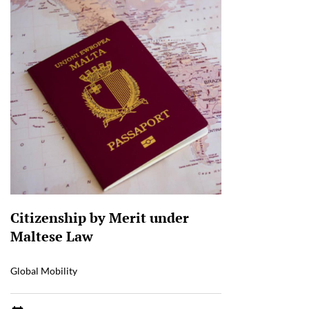
Citizenship by Merit under
Maltese Law
Global Mobility