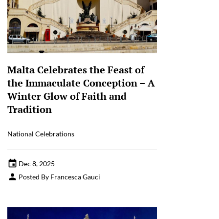
Malta Celebrates the Feast of
the Immaculate Conception – A
Winter Glow of Faith and
Tradition
National Celebrations
Dec 8, 2025
Posted By Francesca Gauci