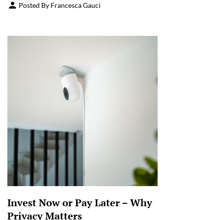
Posted By Francesca Gauci
Invest Now or Pay Later – Why
Privacy Matters