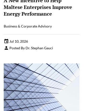
A New Incentive to Help
Maltese Enterprises Improve
Energy Performance
Business & Corporate Advisory
Jul 10, 2026
Posted By Dr. Stephan Gauci