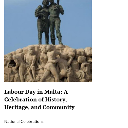
Labour Day in Malta: A
Celebration of History,
Heritage, and Community
National Celebrations